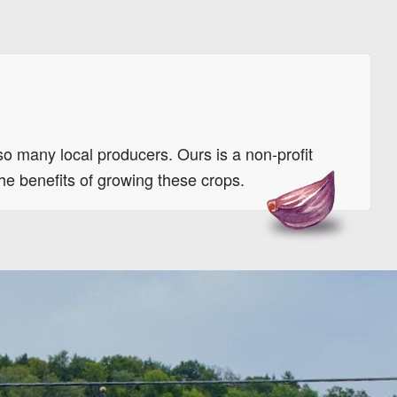
so many local producers. Ours is a non-profit
the benefits of growing these crops.