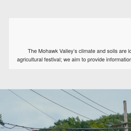
The Mohawk Valley’s climate and soils are id
agricultural festival; we aim to provide informat