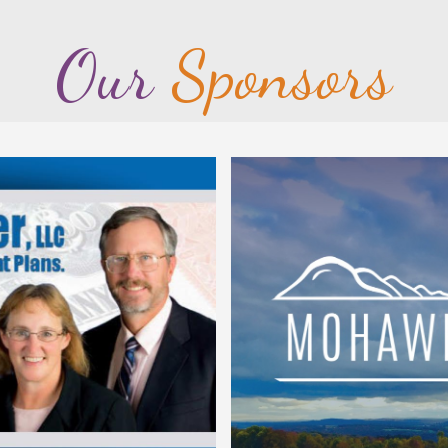
Our
Sponsors