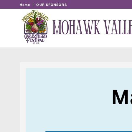
Home
OUR SPONSORS