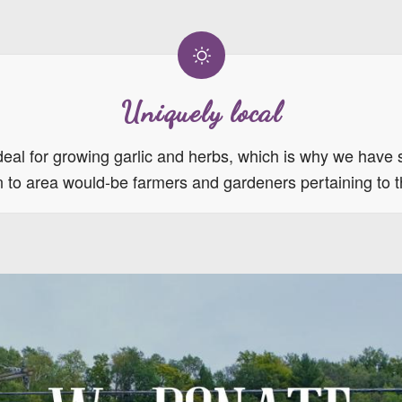
Uniquely local
eal for growing garlic and herbs, which is why we have 
ion to area would-be farmers and gardeners pertaining to 