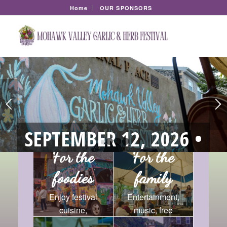
Home
OUR SPONSORS
SEPTEMBER 12, 2026 •
1
2
3
4
CANAL PLACE, LITTLE
For the
For the
foodies
family
FALLS
Enjoy festival
Entertainment,
SAVE THE DATE for the
cuisine,
music, free
Mohawk Valley
with the area’s
Garlic and Herb Festival
lectures, and so
horse and