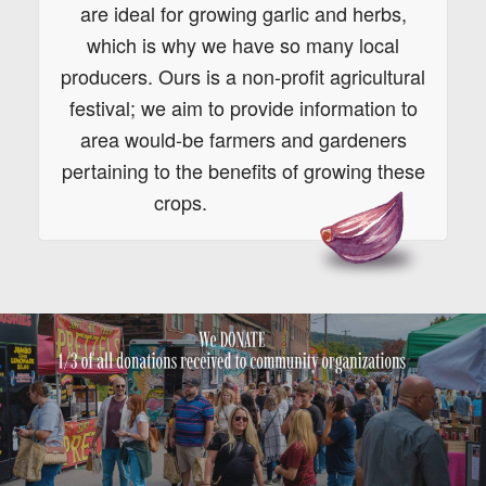
are ideal for growing garlic and herbs,
which is why we have so many local
producers. Ours is a non-profit agricultural
festival; we aim to provide information to
area would-be farmers and gardeners
pertaining to the benefits of growing these
crops.